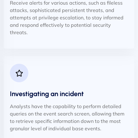
Receive alerts for various actions, such as fileless
attacks, sophisticated persistent threats, and
attempts at privilege escalation, to stay informed
and respond effectively to potential security
threats.
Investigating an incident
Analysts have the capability to perform detailed
queries on the event search screen, allowing them
to retrieve specific information down to the most
granular level of individual base events.