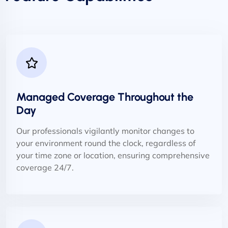
Managed Coverage Throughout the
Day
Our professionals vigilantly monitor changes to
your environment round the clock, regardless of
your time zone or location, ensuring comprehensive
coverage 24/7.