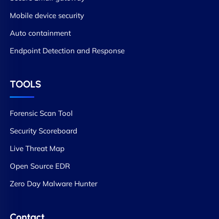
Mobile device security
Auto containment
Endpoint Detection and Response
TOOLS
Forensic Scan Tool
Security Scoreboard
Live Threat Map
Open Source EDR
Zero Day Malware Hunter
Contact