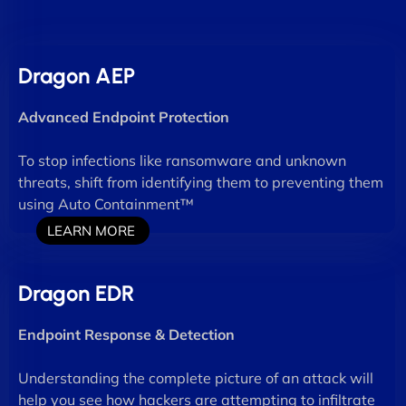
Dragon AEP
Advanced Endpoint Protection
To stop infections like ransomware and unknown
threats, shift from identifying them to preventing them
using Auto Containment™
LEARN MORE
Dragon EDR
Endpoint Response & Detection
Understanding the complete picture of an attack will
help you see how hackers are attempting to infiltrate