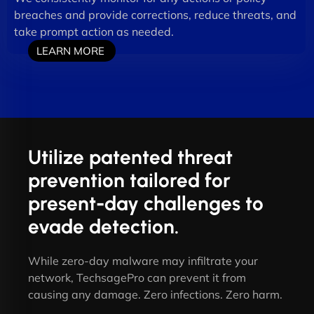
breaches and provide corrections, reduce threats, and
take prompt action as needed.
LEARN MORE
Utilize patented threat
prevention tailored for
present-day challenges to
evade detection.
While zero-day malware may infiltrate your
network, TechsagePro can prevent it from
causing any damage. Zero infections. Zero harm.