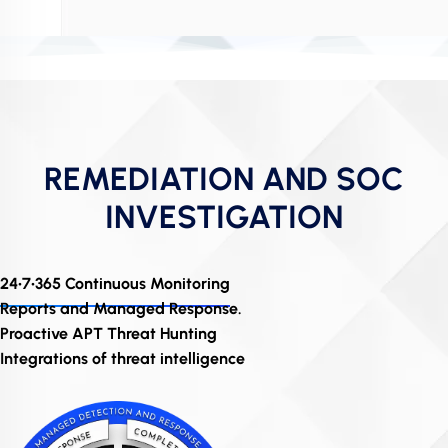
REMEDIATION AND SOC
INVESTIGATION
24•7•365 Continuous Monitoring
Reports and Managed Response.
Proactive APT Threat Hunting
Integrations of threat intelligence