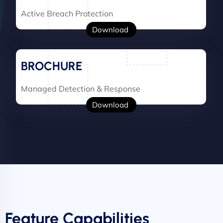
Active Breach Protection
Download
BROCHURE
Managed Detection & Response
Download
Feature Capabilities