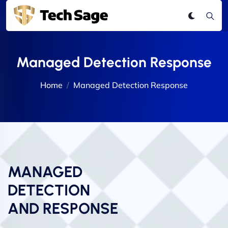
Managed Detection Response
Home
Managed Detection Response
MANAGED
DETECTION
AND RESPONSE