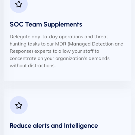
SOC Team Supplements
Delegate day-to-day operations and threat
hunting tasks to our MDR (Managed Detection and
Response) experts to allow your staff to
concentrate on your organization's demands
without distractions.
Reduce alerts and Intelligence