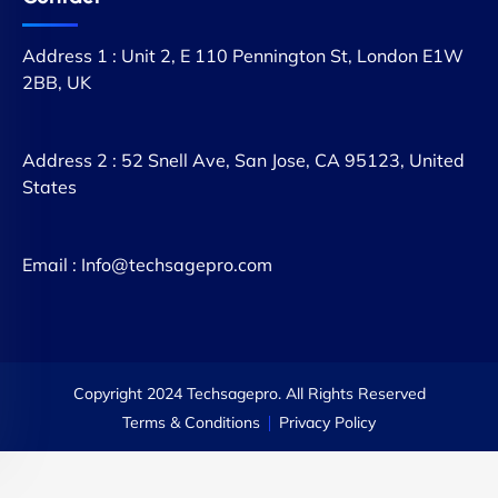
Address 1 : Unit 2, E 110 Pennington St, London E1W
2BB, UK
Address 2 : 52 Snell Ave, San Jose, CA 95123, United
States
Email : Info@techsagepro.com
Copyright 2024 Techsagepro. All Rights Reserved
Terms & Conditions
Privacy Policy