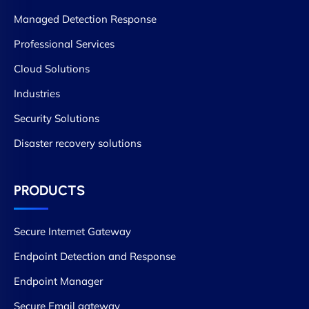
Managed Detection Response
Professional Services
Cloud Solutions
Industries
Security Solutions
Disaster recovery solutions
PRODUCTS
Secure Internet Gateway
Endpoint Detection and Response
Endpoint Manager
Secure Email gateway