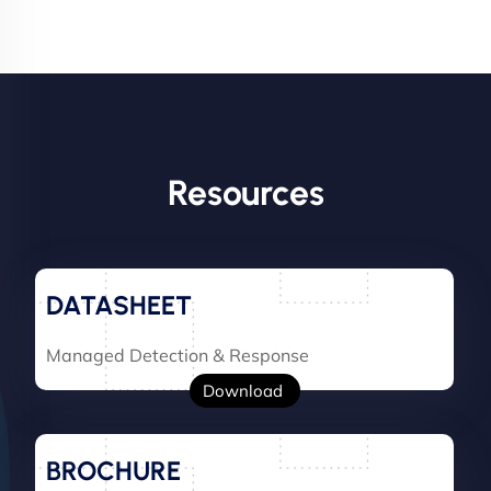
Resources
DATASHEET
Managed Detection & Response
Download
BROCHURE