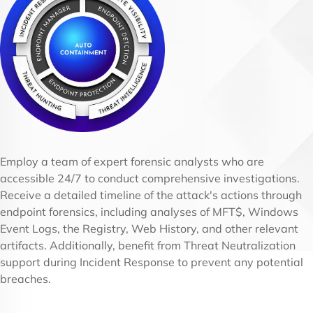
Employ a team of expert forensic analysts who are
accessible 24/7 to conduct comprehensive investigations.
Receive a detailed timeline of the attack's actions through
endpoint forensics, including analyses of MFT$, Windows
Event Logs, the Registry, Web History, and other relevant
artifacts. Additionally, benefit from Threat Neutralization
support during Incident Response to prevent any potential
breaches.