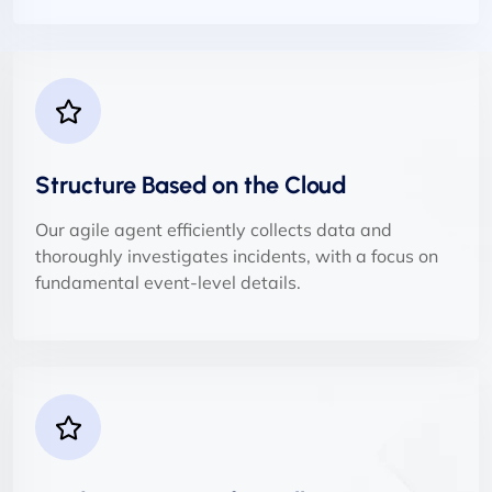
Structure Based on the Cloud
Our agile agent efficiently collects data and
thoroughly investigates incidents, with a focus on
fundamental event-level details.