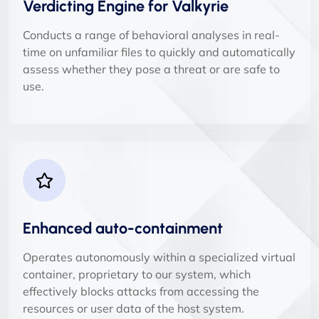
Verdicting Engine for Valkyrie
Conducts a range of behavioral analyses in real-
time on unfamiliar files to quickly and automatically
assess whether they pose a threat or are safe to
use.
Enhanced auto-containment
Operates autonomously within a specialized virtual
container, proprietary to our system, which
effectively blocks attacks from accessing the
resources or user data of the host system.