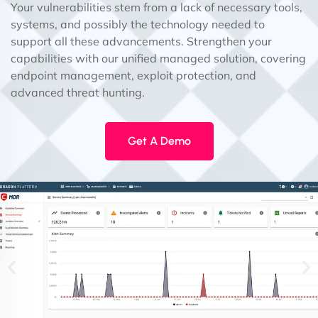
Your vulnerabilities stem from a lack of necessary tools,
systems, and possibly the technology needed to
support all these advancements. Strengthen your
capabilities with our unified managed solution, covering
endpoint management, exploit protection, and
advanced threat hunting.
Get A Demo