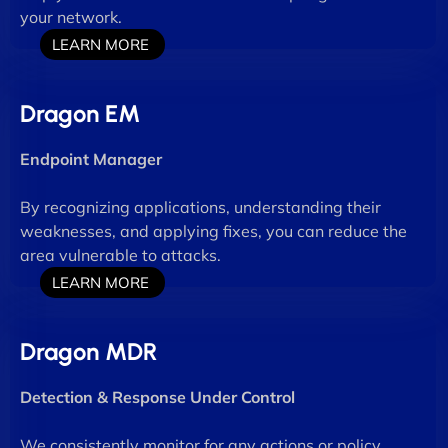
your network.
LEARN MORE
Dragon EM
Endpoint Manager
By recognizing applications, understanding their
weaknesses, and applying fixes, you can reduce the
area vulnerable to attacks.
LEARN MORE
Dragon MDR
Detection & Response Under Control
We consistently monitor for any actions or policy