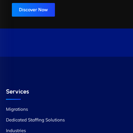
Discover Now
Services
Migrations
Dedicated Staffing Solutions
Industries