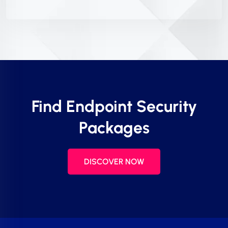
Find Endpoint Security
Packages
DISCOVER NOW