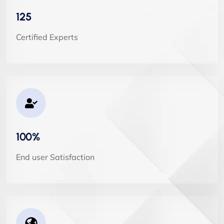
125
Certified Experts
100%
End user Satisfaction