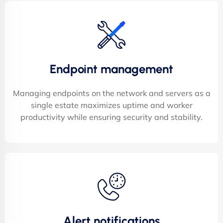
Endpoint management
Managing endpoints on the network and servers as a
single estate maximizes uptime and worker
productivity while ensuring security and stability.
Alert notifications