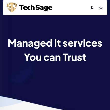
Managed it services
You can Trust