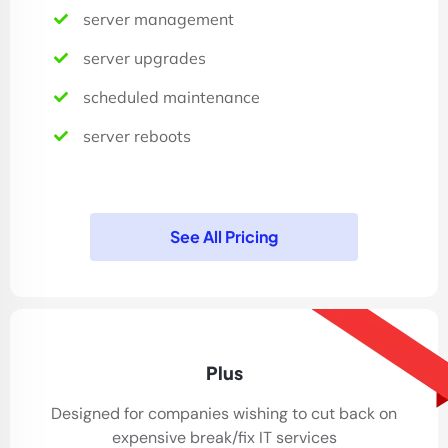
server management
server upgrades
scheduled maintenance
server reboots
See All Pricing
30% Sale
Plus
Designed for companies wishing to cut back on
expensive break/fix IT services