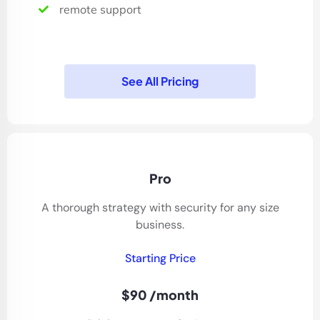
remote support
See All Pricing
Pro
A thorough strategy with security for any size
business.
Starting Price
$90 /month