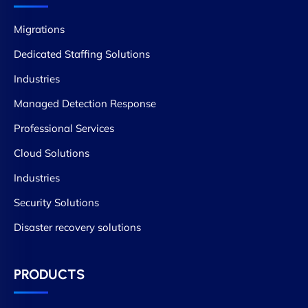
Migrations
Dedicated Staffing Solutions
Industries
Managed Detection Response
Professional Services
Cloud Solutions
Industries
Security Solutions
Disaster recovery solutions
PRODUCTS