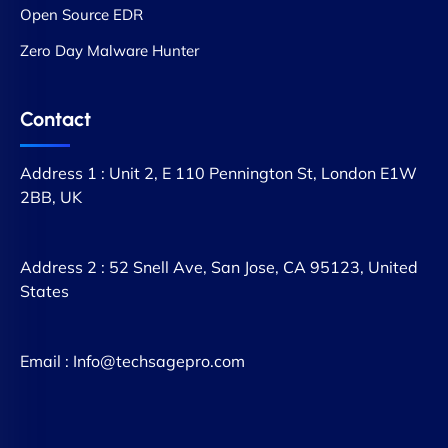
Open Source EDR
Zero Day Malware Hunter
Contact
Address 1 : Unit 2, E 110 Pennington St, London E1W
2BB, UK
Address 2 : 52 Snell Ave, San Jose, CA 95123, United
States
Email : Info@techsagepro.com