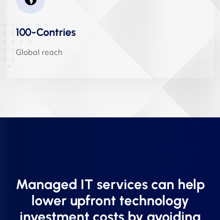
100-Contries
Global reach
Managed IT services can help
lower upfront technology
investment costs by avoiding