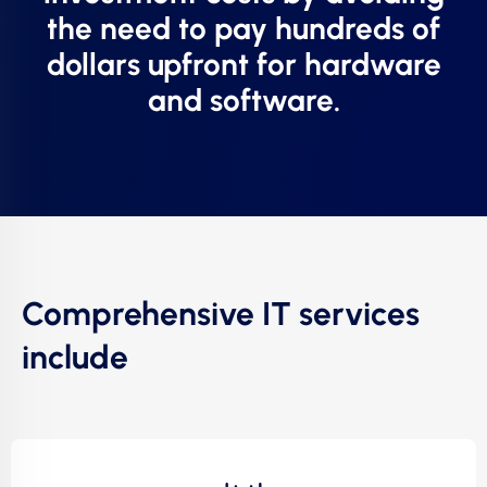
the need to pay hundreds of
dollars upfront for hardware
and software.
Comprehensive IT services
include