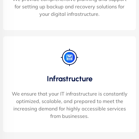
for setting up backup and recovery solutions for
your digital infrastructure.
Infrastructure
We ensure that your IT infrastructure is constantly
optimized, scalable, and prepared to meet the
increasing demand for highly accessible services
from businesses.