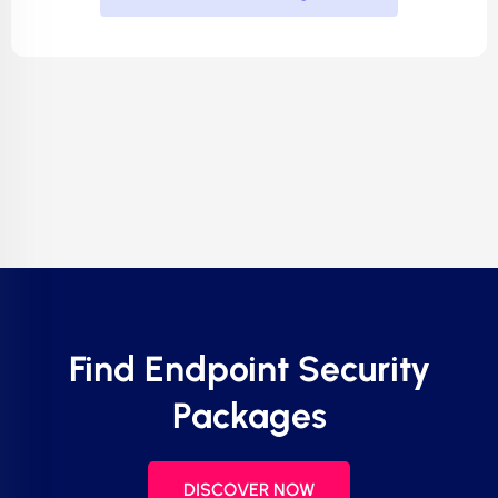
Find Endpoint Security
Packages
DISCOVER NOW