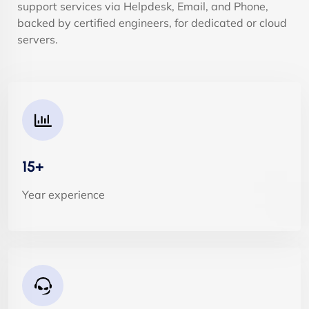
support services via Helpdesk, Email, and Phone,
backed by certified engineers, for dedicated or cloud
servers.
15+
Year experience