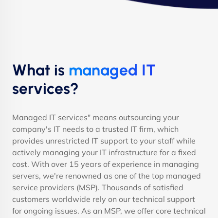
What is
managed IT
services?
Managed IT services" means outsourcing your
company's IT needs to a trusted IT firm, which
provides unrestricted IT support to your staff while
actively managing your IT infrastructure for a fixed
cost. With over 15 years of experience in managing
servers, we're renowned as one of the top managed
service providers (MSP). Thousands of satisfied
customers worldwide rely on our technical support
for ongoing issues. As an MSP, we offer core technical