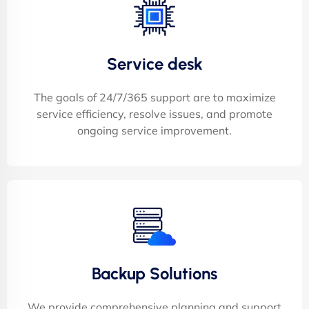
Service desk
The goals of 24/7/365 support are to maximize
service efficiency, resolve issues, and promote
ongoing service improvement.
Backup Solutions
We provide comprehensive planning and support