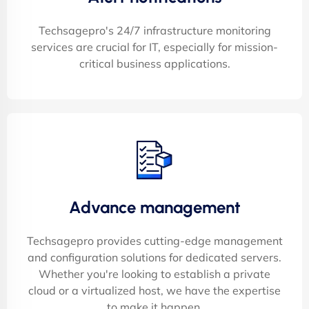
Techsagepro's 24/7 infrastructure monitoring
services are crucial for IT, especially for mission-
critical business applications.
Advance management
Techsagepro provides cutting-edge management
and configuration solutions for dedicated servers.
Whether you're looking to establish a private
cloud or a virtualized host, we have the expertise
to make it happen.