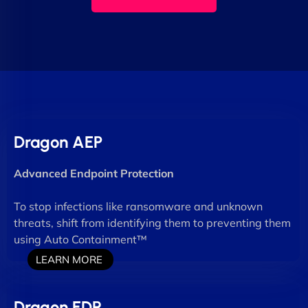
Dragon AEP
Advanced Endpoint Protection
To stop infections like ransomware and unknown
threats, shift from identifying them to preventing them
using Auto Containment™
LEARN MORE
Dragon EDR