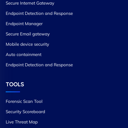
Secure Internet Gateway
Endpoint Detection and Response
Endpoint Manager
Secure Email gateway
Mobile device security
Auto containment
Endpoint Detection and Response
TOOLS
Forensic Scan Tool
Security Scoreboard
Live Threat Map