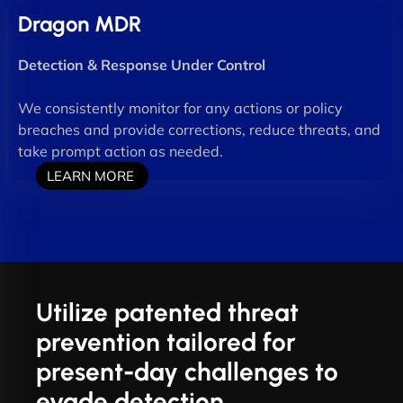
Dragon MDR
Detection & Response Under Control
We consistently monitor for any actions or policy
breaches and provide corrections, reduce threats, and
take prompt action as needed.
LEARN MORE
Utilize patented threat
prevention tailored for
present-day challenges to
evade detection.