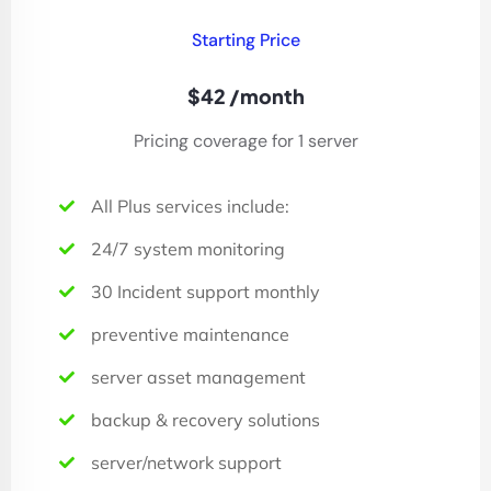
Starting Price
$42 /month
Pricing coverage for 1 server
All Plus services include:
24/7 system monitoring
30 Incident support monthly
preventive maintenance
server asset management
backup & recovery solutions
server/network support