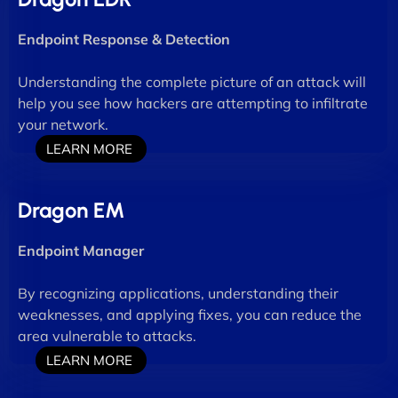
Endpoint Response & Detection
Understanding the complete picture of an attack will
help you see how hackers are attempting to infiltrate
your network.
LEARN MORE
Dragon EM
Endpoint Manager
By recognizing applications, understanding their
weaknesses, and applying fixes, you can reduce the
area vulnerable to attacks.
LEARN MORE