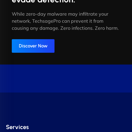
While zero-day malware may infiltrate your
network, TechsagePro can prevent it from
causing any damage. Zero infections. Zero harm.
Discover Now
Services