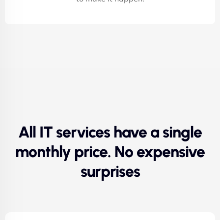
All IT services have a single
monthly price. No expensive
surprises