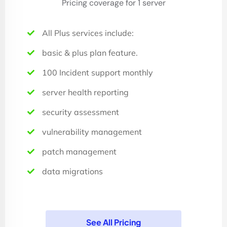
Pricing coverage for 1 server
All Plus services include:
basic & plus plan feature.
100 Incident support monthly
server health reporting
security assessment
vulnerability management
patch management
data migrations
See All Pricing