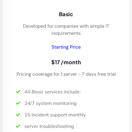
Basic
Developed for companies with simple IT
requirements
Starting Price
$17 /month
Pricing coverage for 1 server - 7 days free trial
All Basic services include:
24/7 system monitoring
15 Incident support monthly
server troubleshooting