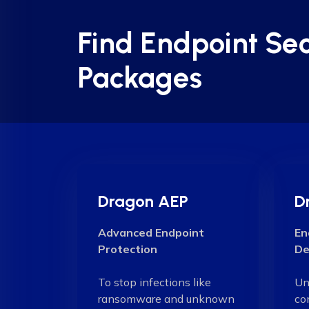
Find Endpoint Sec
Packages
Dragon AEP
D
Advanced Endpoint
En
Protection
De
To stop infections like
Un
ransomware and unknown
co