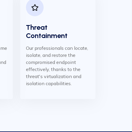
Threat
Containment
time
Our professionals can locate,
isolate, and restore the
 and
compromised endpoint
effectively, thanks to the
threat's virtualization and
isolation capabilities.