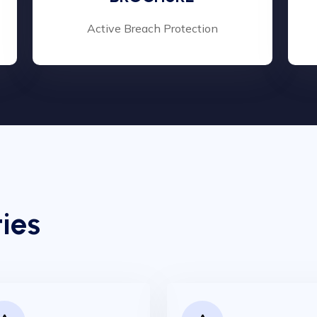
Active Breach Protection
ies