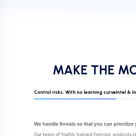
MAKE THE MO
Control risks. With no learning curve
Intel & 
We handle threats so that you can prioritize
Our team of highly trained forensic analysts i