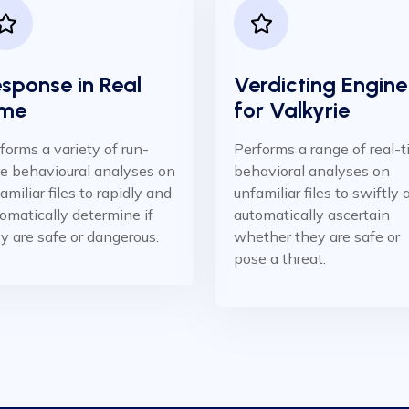
sponse in Real
Verdicting Engine
me ​
for Valkyrie
forms a variety of run-
Performs a range of real-
e behavioural analyses on
behavioral analyses on
amiliar files to rapidly and
unfamiliar files to swiftly
omatically determine if
automatically ascertain
y are safe or dangerous.
whether they are safe or
pose a threat.