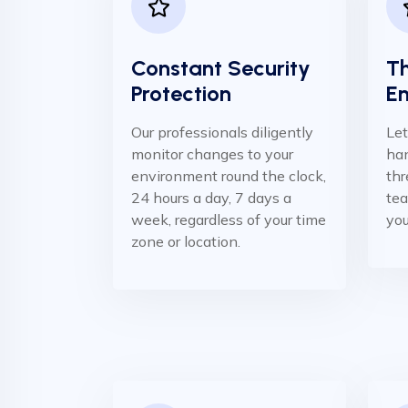
Constant Security
Th
Protection
E
Our professionals diligently
Let
monitor changes to your
han
environment round the clock,
thr
24 hours a day, 7 days a
te
week, regardless of your time
you
zone or location.