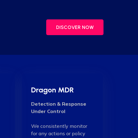
DISCOVER NOW
Dragon MDR
Detection & Response
Under Control
We consistently monitor
for any actions or policy