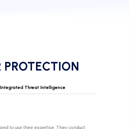
R PROTECTION
Integrated Threat Intelligence
uired to use their expertise. They conduct