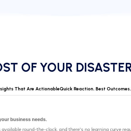
ST OF YOUR DISASTE
Insights That Are Actionable
Quick Reaction. Best Outcomes.
 your business needs.
s available round-the-clock, and there's no learning curve req