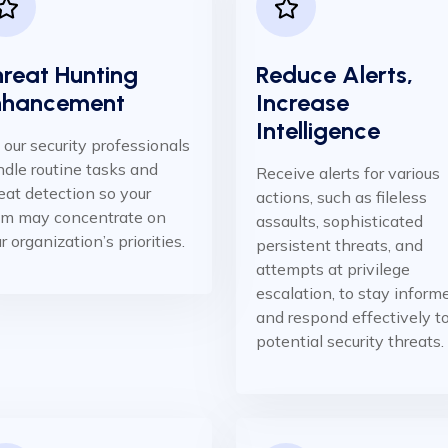
reat Hunting
Reduce Alerts,
nhancement
Increase
Intelligence ​
 our security professionals
dle routine tasks and
Receive alerts for various
eat detection so your
actions, such as fileless
am may concentrate on
assaults, sophisticated
r organization’s priorities.
persistent threats, and
attempts at privilege
escalation, to stay inform
and respond effectively t
potential security threats.