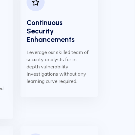
Continuous
Security
Enhancements
Leverage our skilled team of
security analysts for in-
depth vulnerability
investigations without any
learning curve required.
ed
o