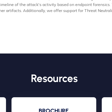
 timeline of the attack's activity based on endpoint forensi
er artifacts. Additionally, we offer support for Threat Neutra
Resources
BROCHURE