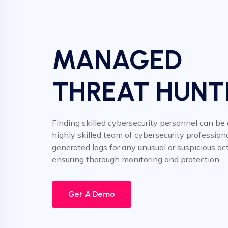
MANAGED
THREAT HUNT
Finding skilled cybersecurity personnel can be
highly skilled team of cybersecurity professiona
generated logs for any unusual or suspicious acti
ensuring thorough monitoring and protection.
Get A Demo