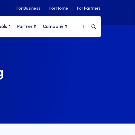
For Business
For Home
For Partners
ools
Partner
Company
g