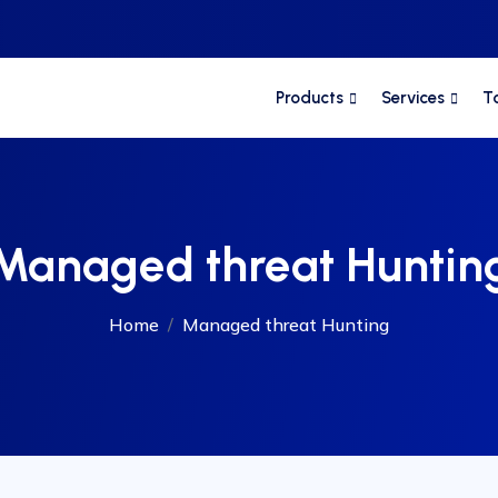
Products
Services
T
Managed threat Huntin
Home
Managed threat Hunting