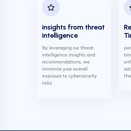
insights from threat
Re
intelligence
Ti
By leveraging our threat
per
intelligence insights and
tim
recommendations, we
unf
minimize your overall
aut
exposure to cybersecurity
the
risks.