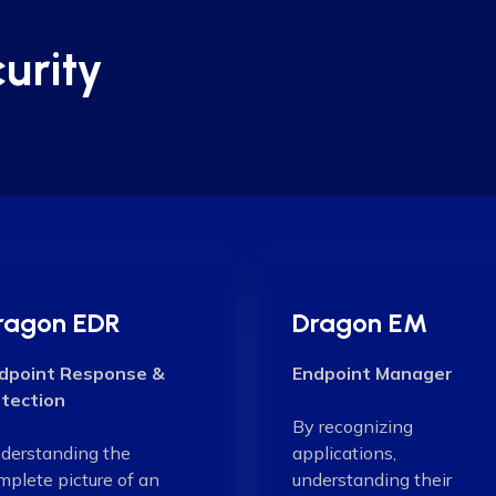
urity
ragon EDR
Dragon EM
dpoint Response &
Endpoint Manager
tection
By recognizing
derstanding the
applications,
mplete picture of an
understanding their