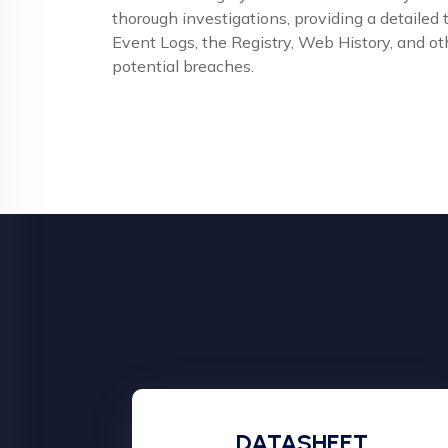
thorough investigations, providing a detailed
Event Logs, the Registry, Web History, and oth
potential breaches.
DATASHEET