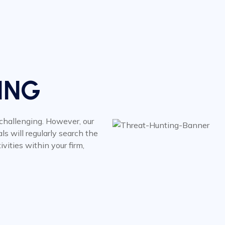
ING
 challenging. However, our
ls will regularly search the
vities within your firm,