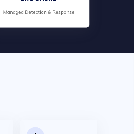
Managed Detection & Response