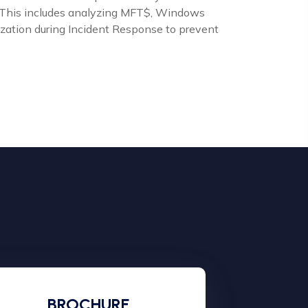
cs. This includes analyzing MFT$, Windows
lization during Incident Response to prevent
BROCHURE