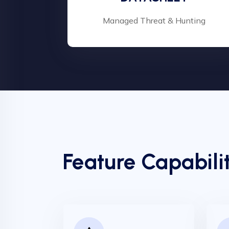
Managed Threat & Hunting
Feature Capabilit