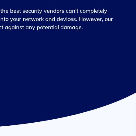
he best security vendors can't completely
into your network and devices. However, our
tect against any potential damage.