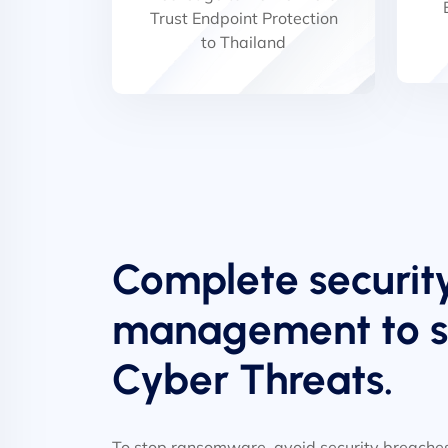
Trust Endpoint Protection
to Thailand
Complete securit
management to st
Cyber Threats.
To stop ransomware, avoid security breaches