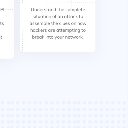
PI
Understand the complete
situation of an attack to
ts
assemble the clues on how
hackers are attempting to
t
break into your network.