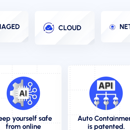
AGED
NE
CLOUD
eep yourself safe
Auto Containme
from online
is patented.