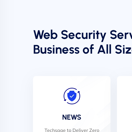
Web Security Serv
Business of All Si
NEWS
Techsage to Deliver Zero