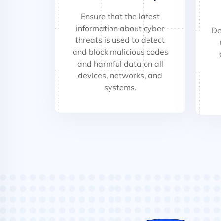
Ensure that the latest
information about cyber
De
threats is used to detect
and block malicious codes
and harmful data on all
devices, networks, and
systems.