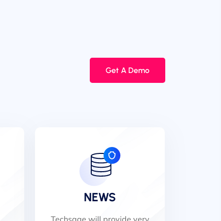
Get A Demo
NEWS
Techsage will provide very