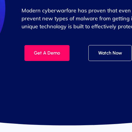
Modern cyberwarfare has proven that even t
prevent new types of malware from getting 
unique technology is built to effectively pro
Get A Demo
Watch Now