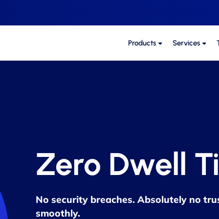
Products
Services
Zero Dwell T
No security breaches. Absolutely no tru
smoothly.