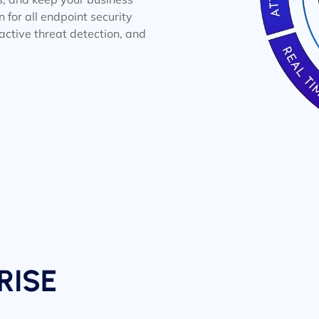
n for all endpoint security
oactive threat detection, and
RISE