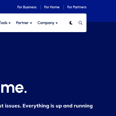
For Business
For Home
For Partners
Tools
Partner
Company
ime.
st issues. Everything is up and running