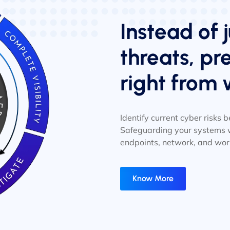
Instead of j
threats, p
right from 
Identify current cyber risks
Safeguarding your systems w
endpoints, network, and wor
Know More