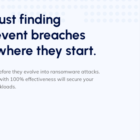
ust finding
revent breaches
where they start.
 before they evolve into ransomware attacks.
ith 100% effectiveness will secure your
kloads.