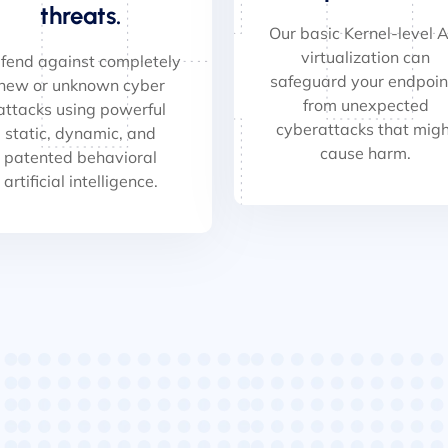
threats.
Our basic Kernel-level A
virtualization can
fend against completely
safeguard your endpoin
new or unknown cyber
from unexpected
attacks using powerful
cyberattacks that migh
static, dynamic, and
cause harm.
patented behavioral
artificial intelligence.