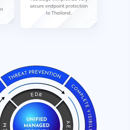
secure endpoint protection
on
to Thailand.