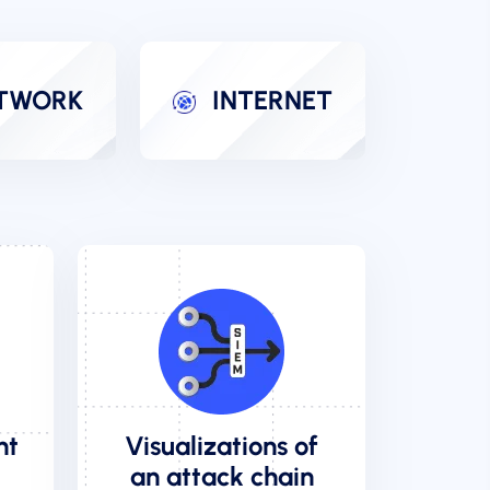
TWORK
INTERNET
nt
Visualizations of
an attack chain