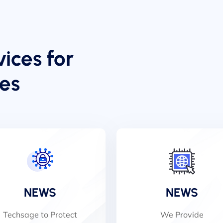
ices for
zes
NEWS
NEWS
Techsage to Protect
We Provide