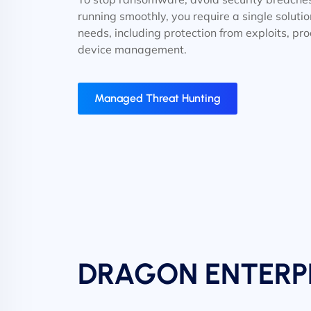
running smoothly, you require a single solutio
needs, including protection from exploits, pr
device management.
Managed Threat Hunting
DRAGON ENTERP