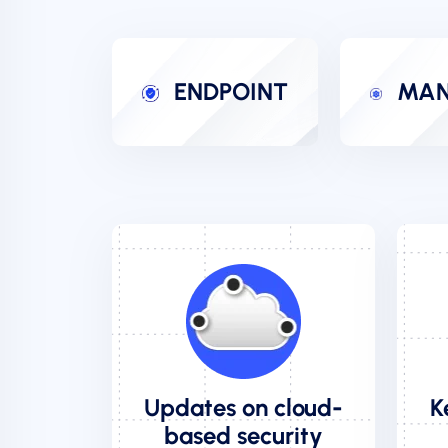
ENDPOINT
MAN
Updates on cloud-
K
based security