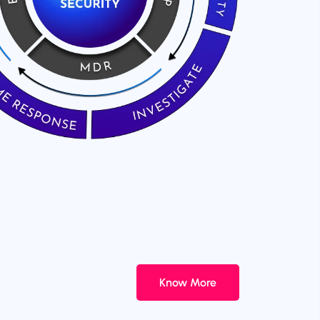
Know More