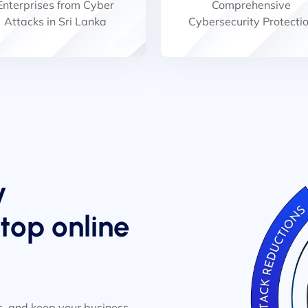
Enterprises from Cyber
Comprehensive
Attacks in Sri Lanka
Cybersecurity Protecti
y
op online
, and keep your business