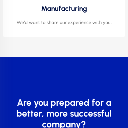
Manufacturing
We’d want to share our experience with you.
Are you prepared for a
better, more successful
company?