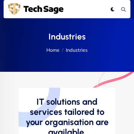
Industries
Home
Industries
IT solutions and
services tailored to
your organisation are
available.