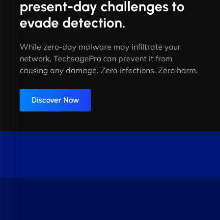
present-day challenges to
evade detection.
While zero-day malware may infiltrate your
network, TechsagePro can prevent it from
causing any damage. Zero infections. Zero harm.
Discover Now