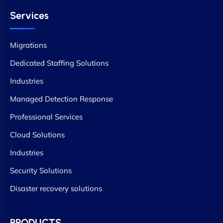
Services
Migrations
Dedicated Staffing Solutions
Industries
Managed Detection Response
Professional Services
Cloud Solutions
Industries
Security Solutions
Disaster recovery solutions
PRODUCTS