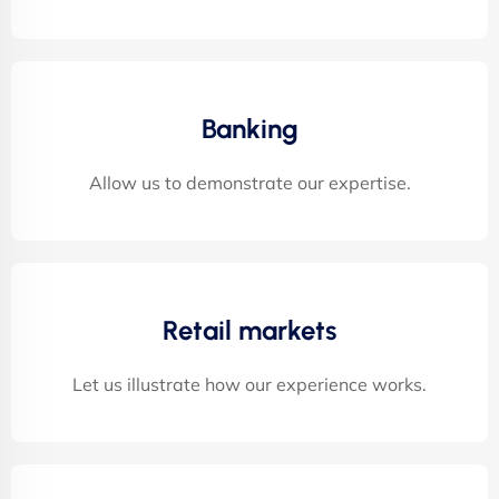
Banking
Allow us to demonstrate our expertise.
Retail markets
Let us illustrate how our experience works.