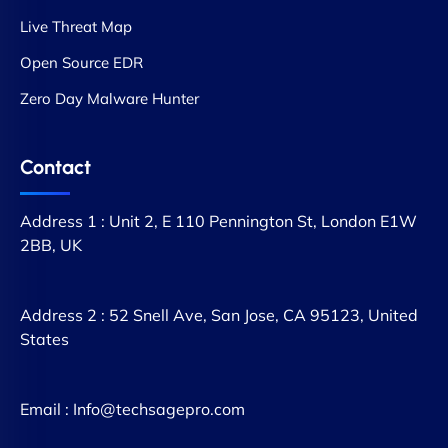
Live Threat Map
Open Source EDR
Zero Day Malware Hunter
Contact
Address 1 : Unit 2, E 110 Pennington St, London E1W
2BB, UK
Address 2 : 52 Snell Ave, San Jose, CA 95123, United
States
Email : Info@techsagepro.com