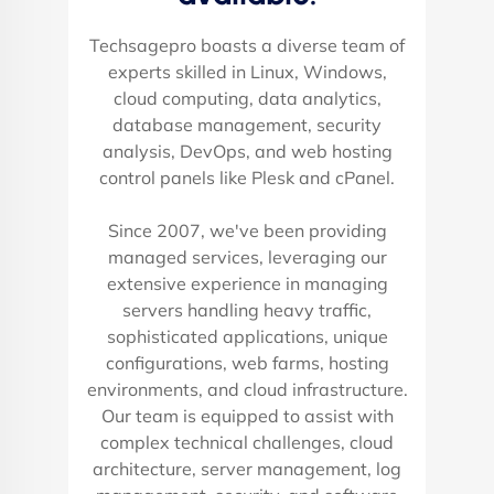
Techsagepro boasts a diverse team of
experts skilled in Linux, Windows,
cloud computing, data analytics,
database management, security
analysis, DevOps, and web hosting
control panels like Plesk and cPanel.
Since 2007, we've been providing
managed services, leveraging our
extensive experience in managing
servers handling heavy traffic,
sophisticated applications, unique
configurations, web farms, hosting
environments, and cloud infrastructure.
Our team is equipped to assist with
complex technical challenges, cloud
architecture, server management, log