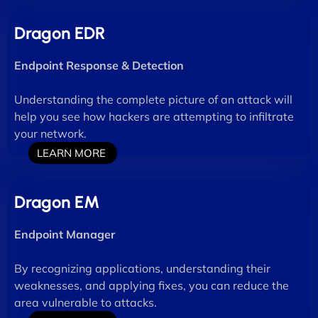
Dragon EDR
Endpoint Response & Detection
Understanding the complete picture of an attack will
help you see how hackers are attempting to infiltrate
your network.
LEARN MORE
Dragon EM
Endpoint Manager
By recognizing applications, understanding their
weaknesses, and applying fixes, you can reduce the
area vulnerable to attacks.