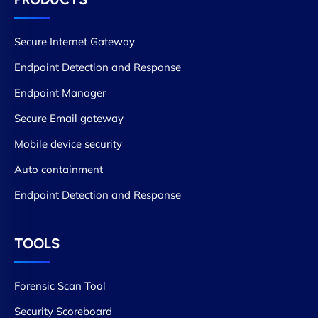
Secure Internet Gateway
Endpoint Detection and Response
Endpoint Manager
Secure Email gateway
Mobile device security
Auto containment
Endpoint Detection and Response
TOOLS
Forensic Scan Tool
Security Scoreboard