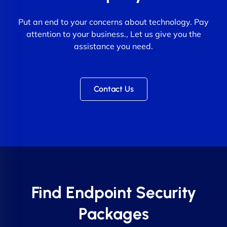
Put an end to your concerns about technology. Pay
attention to your business., Let us give you the
assistance you need.
Contact Us
Find Endpoint Security
Packages