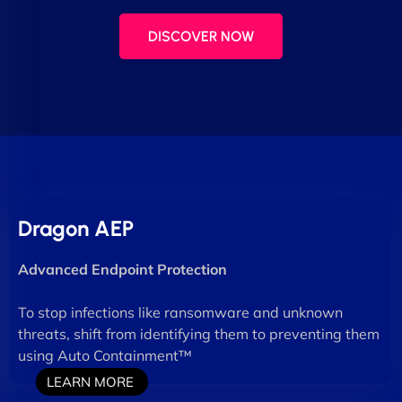
DISCOVER NOW
Dragon AEP
Advanced Endpoint Protection
To stop infections like ransomware and unknown
threats, shift from identifying them to preventing them
using Auto Containment™
LEARN MORE