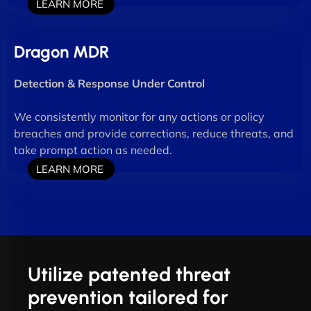
LEARN MORE
Dragon MDR
Detection & Response Under Control
We consistently monitor for any actions or policy
breaches and provide corrections, reduce threats, and
take prompt action as needed.
LEARN MORE
Utilize patented threat
prevention tailored for