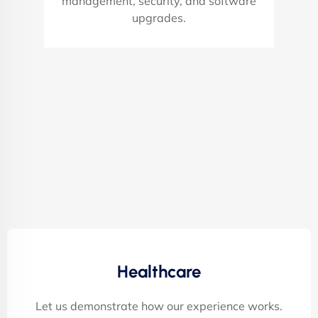
management, security, and software
upgrades.
Healthcare
Let us demonstrate how our experience works.